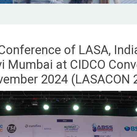
 Conference of LASA, Indi
 Mumbai at CIDCO Conve
vember 2024 (LASACON 