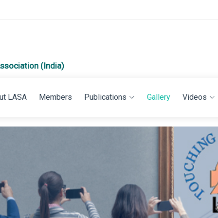
ssociation (India)
ut LASA
Members
Publications
Gallery
Videos