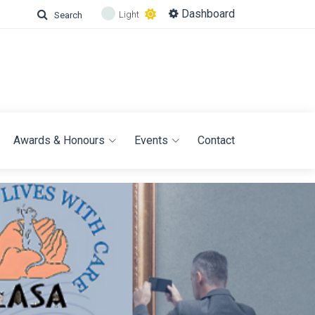
Dashboard
Light
Search
Awards & Honours
Events
Contact