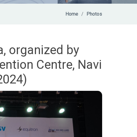
Home
Photos
a, organized by
ntion Centre, Navi
2024)