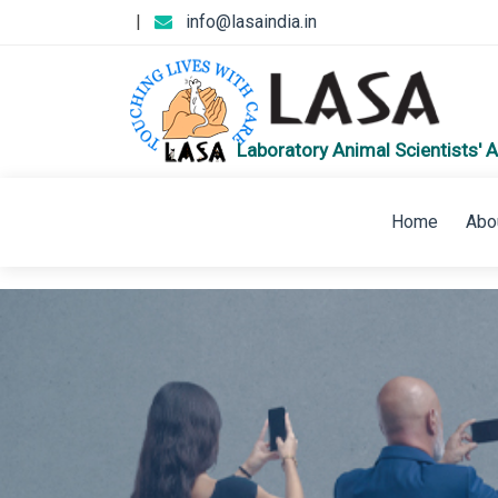
|
info@lasaindia.in
Laboratory Animal Scientists' A
Home
Abo