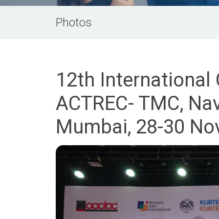
Photos
12th International
ACTREC- TMC, Navi
Mumbai, 28-30 No