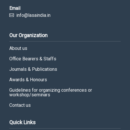
Email
info@lasaindia.in
Our Organization
About us
Office Bearers & Staffs
Journals & Publications
Awards & Honours
Guidelines for organizing conferences or
workshop/seminars
Contact us
Quick Links