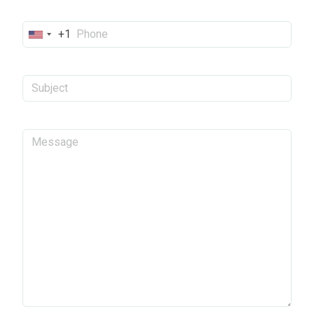
+1
United
States
+1