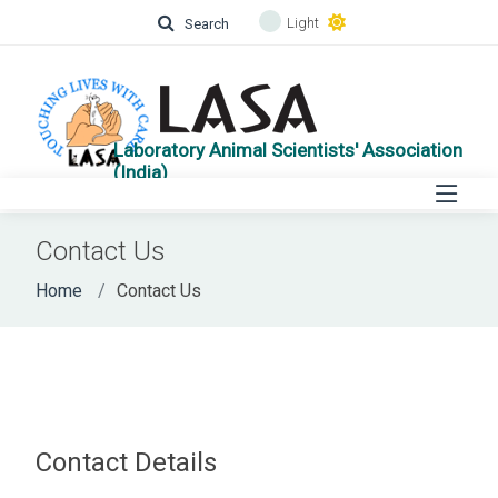
Light
Search
Laboratory Animal Scientists' Association
(India)
Contact Us
Home
Contact Us
Contact Details