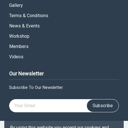
Gallery
Terms & Conditions
News & Events
Workshop
Members
Videos
Our Newsletter
Subscribe To Our Newsletter
Subscribe
By using this website you accept our cookies and