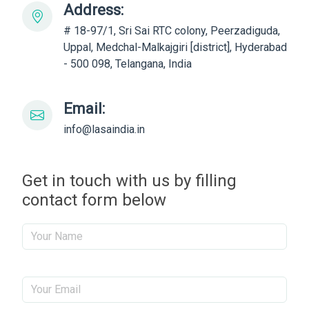
Address:
# 18-97/1, Sri Sai RTC colony, Peerzadiguda,
Uppal, Medchal-Malkajgiri [district], Hyderabad
- 500 098, Telangana, India
Email:
info@lasaindia.in
Get in touch with us by filling
contact form below