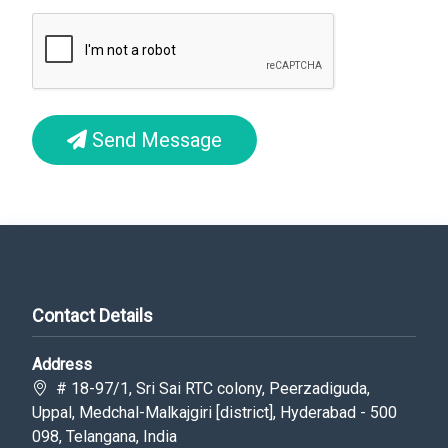
Send Message
Contact Details
Address
# 18-97/1, Sri Sai RTC colony, Peerzadiguda,
Uppal, Medchal-Malkajgiri [district], Hyderabad - 500
098, Telangana, India