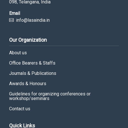
098, Telangana, India
Email
info@lasaindia.in
Our Organization
About us
Office Bearers & Staffs
Journals & Publications
Awards & Honours
Guidelines for organizing conferences or
workshop/seminars
Contact us
Quick Links