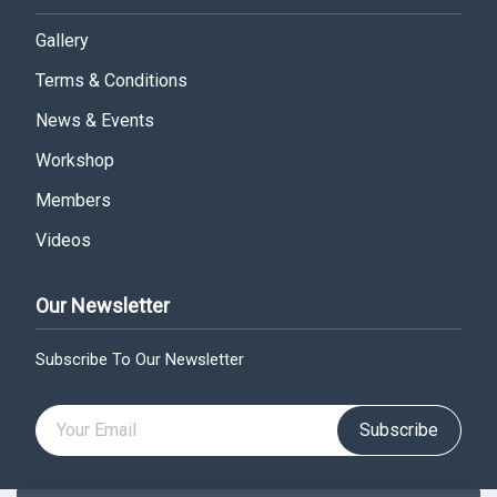
Gallery
Terms & Conditions
News & Events
Workshop
Members
Videos
Our Newsletter
Subscribe To Our Newsletter
Subscribe