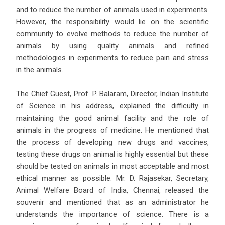
and to reduce the number of animals used in experiments.
However, the responsibility would lie on the scientific
community to evolve methods to reduce the number of
animals by using quality animals and refined
methodologies in experiments to reduce pain and stress
in the animals.
The Chief Guest, Prof. P. Balaram, Director, Indian Institute
of Science in his address, explained the difficulty in
maintaining the good animal facility and the role of
animals in the progress of medicine. He mentioned that
the process of developing new drugs and vaccines,
testing these drugs on animal is highly essential but these
should be tested on animals in most acceptable and most
ethical manner as possible. Mr. D. Rajasekar, Secretary,
Animal Welfare Board of India, Chennai, released the
souvenir and mentioned that as an administrator he
understands the importance of science. There is a