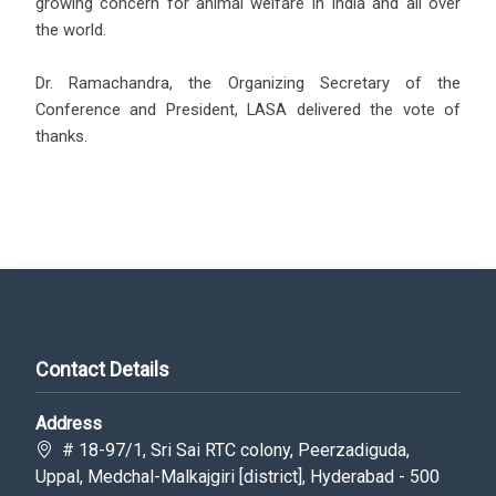
growing concern for animal welfare in India and all over
the world.
Dr. Ramachandra, the Organizing Secretary of the
Conference and President, LASA delivered the vote of
thanks.
Contact Details
Address
# 18-97/1, Sri Sai RTC colony, Peerzadiguda,
Uppal, Medchal-Malkajgiri [district], Hyderabad - 500