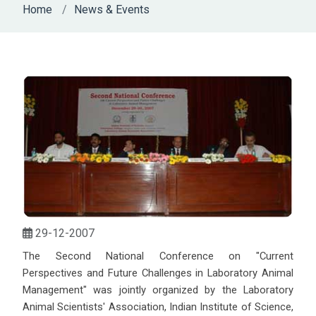
Home
News & Events
29-12-2007
The Second National Conference on "Current
Perspectives and Future Challenges in Laboratory Animal
Management" was jointly organized by the Laboratory
Animal Scientists' Association, Indian Institute of Science,