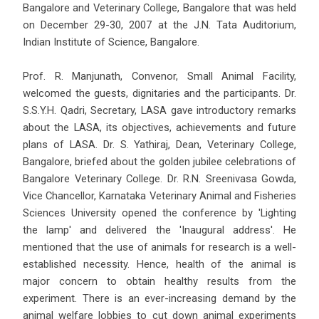
Bangalore and Veterinary College, Bangalore that was held
on December 29-30, 2007 at the J.N. Tata Auditorium,
Indian Institute of Science, Bangalore.
Prof. R. Manjunath, Convenor, Small Animal Facility,
welcomed the guests, dignitaries and the participants. Dr.
S.S.Y.H. Qadri, Secretary, LASA gave introductory remarks
about the LASA, its objectives, achievements and future
plans of LASA. Dr. S. Yathiraj, Dean, Veterinary College,
Bangalore, briefed about the golden jubilee celebrations of
Bangalore Veterinary College. Dr. R.N. Sreenivasa Gowda,
Vice Chancellor, Karnataka Veterinary Animal and Fisheries
Sciences University opened the conference by 'Lighting
the lamp' and delivered the 'Inaugural address'. He
mentioned that the use of animals for research is a well-
established necessity. Hence, health of the animal is
major concern to obtain healthy results from the
experiment. There is an ever-increasing demand by the
animal welfare lobbies to cut down animal experiments