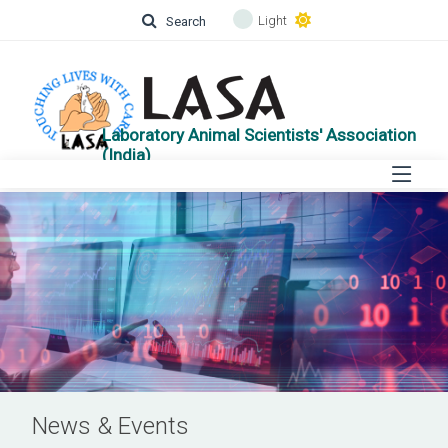
Light
Search
Laboratory Animal Scientists' Association
(India)
News & Events